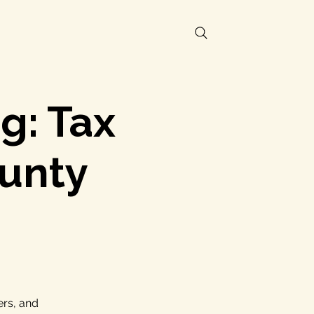
g: Tax
unty
ers, and