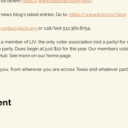
oll down): 
https://www.bastropcounty.gov/
news blog's latest entries. Go to: 
https://www.livtx.org/blog
 
contact@livtx.org
 or call/text 512.360.8754.
 member of LIV, the only voter association (not a party) for
he party. Dues begin at just $10 for the year. Our members vo
 Hub. See more on our home page.
 you, from wherever you are across Texas and whatever part
ent