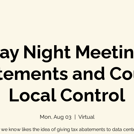
y Night Meetin
tements and Co
Local Control
Mon, Aug 03
  |  
Virtual
we know likes the idea of giving tax abatements to data cent