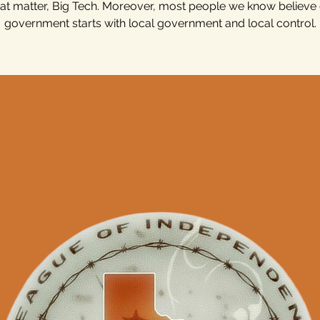
hat matter, Big Tech. Moreover, most people we know believ
government starts with local government and local control.