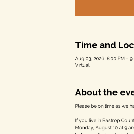
Time and Loc
Aug 03, 2026, 8:00 PM – 
Virtual
About the ev
Please be on time as we ha
If you live in Bastrop Cou
Monday, August 10 at 9 a