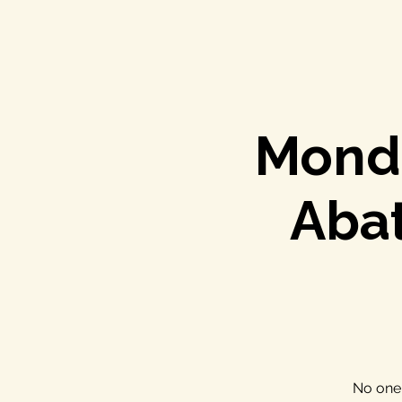
Monda
Aba
No one 