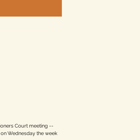
ioners Court meeting -- 
d on Wednesday the week 