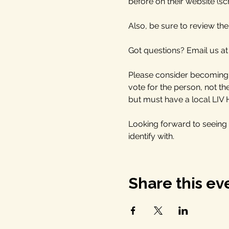
before on their website (scr
Also, be sure to review the 
Got questions? Email us at
Please consider becoming a
vote for the person, not t
but must have a local LIV
Looking forward to seeing
identify with. 
Share this ev