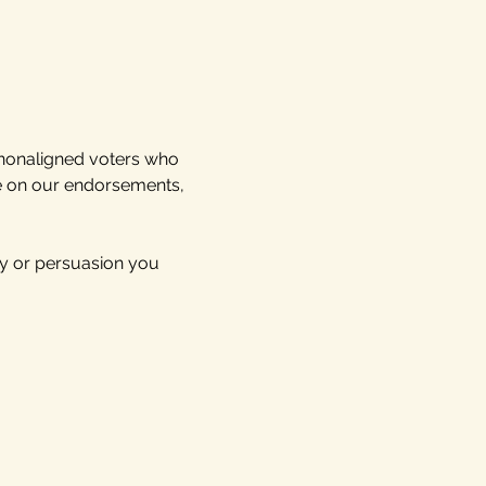
 nonaligned voters who 
te on our endorsements, 
y or persuasion you 