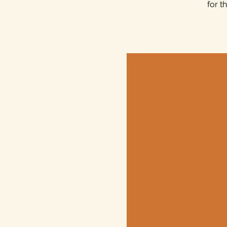
for t