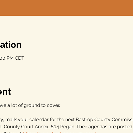
ation
9:00 PM CDT
ent
ve a lot of ground to cover.
nty, mark your calendar for the next Bastrop County Commiss
m, County Court Annex, 804 Pegan. Their agendas are poste