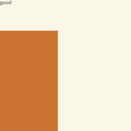
e good