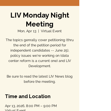
LIV Monday Night
Meeting
Mon, Apr 13
  |  
Virtual Event
The topics genrally cover petitioning (thru
the end of the petition period for
independent candidates -- June 25),
policy issues we're working on (data
center reform is a current one) and LIV
Development.
Be sure to read the latest LIV News blog
before the meeting.
Time and Location
Apr 13, 2026, 8:00 PM – 9:00 PM
Virtual Event