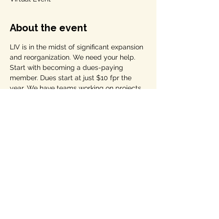
About the event
LIV is in the midst of significant expansion 
and reorganization. We need your help. 
Start with becoming a dues-paying 
member. Dues start at just $10 fpr the 
year. We have teams working on projects 
that we talk about at our meetings 
AND/OR you can start your own "LIV Hub" 
-- see the section on our home page with 
the Lightning Bolt through the US Capitol 
for "LIV hubs."
Come with your ideas and questions. 
Share this event