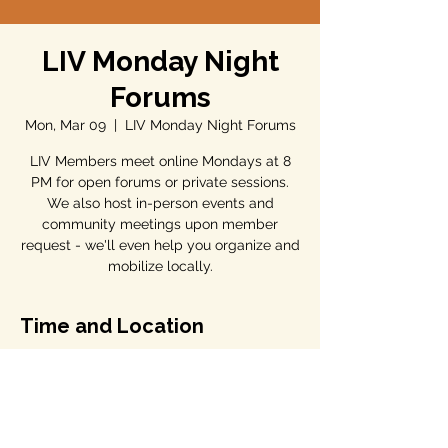
LIV Monday Night
Forums
Mon, Mar 09
  |  
LIV Monday Night Forums
LIV Members meet online Mondays at 8
PM for open forums or private sessions.
We also host in-person events and
community meetings upon member
request - we'll even help you organize and
mobilize locally.
Time and Location
Mar 09, 2026, 7:00 PM – 8:00 PM
LIV Monday Night Forums
Share this event