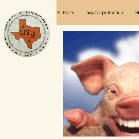
All Posts
aquifer protection
B
farm and ranch
groundwater
Lee County
independent vot
local foods
local control
private property rights
prope
Texas elections