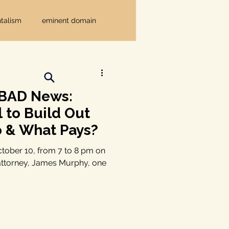
talism
eminent domain
Independent Texans
 BAD News:
ndwater Conservation
l to Build Out
o & What Pays?
rnment
ctober 10, from 7 to 8 pm on
 attorney, James Murphy, one
Texas disaster