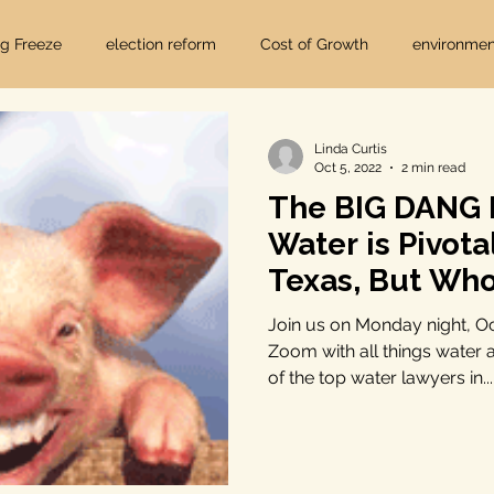
ig Freeze
election reform
Cost of Growth
environmen
hearings
Home Page
fracking
Keystone XL
Linda Curtis
Oct 5, 2022
2 min read
The BIG DANG
ers
Lost Pines Groundwater Conservation
Lost Pines Grou
Water is Pivota
Texas, But Wh
News
natural resources
pipeline safety
open gove
Join us on Monday night, O
Zoom with all things water
of the top water lawyers in...
rty rights
populism
pipelines
straight ticket voting